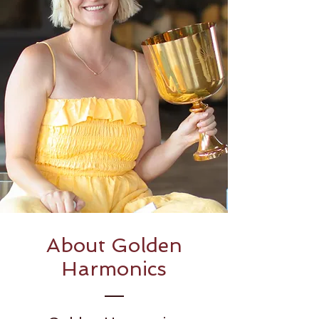
About Golden
Harmonics