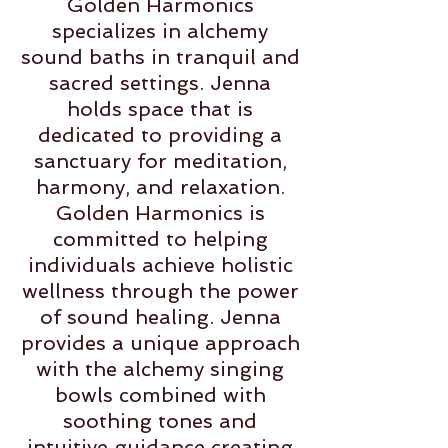
Golden Harmonics
specializes in alchemy
sound baths in tranquil and
sacred settings. Jenna
holds space that is
dedicated to providing a
sanctuary for meditation,
harmony, and relaxation.
Golden Harmonics is
committed to helping
individuals achieve holistic
wellness through the power
of sound healing. Jenna
provides a unique approach
with the alchemy singing
bowls combined with
soothing tones and
intuitive guidance creating