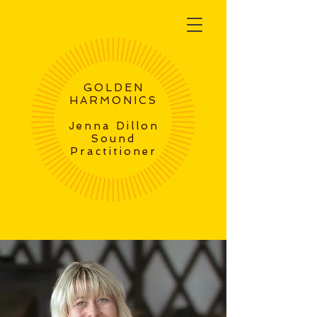
GOLDEN
HARMONICS
Jenna Dillon
Sound
Practitioner