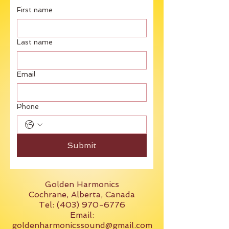
First name
Last name
Email
Phone
Submit
Golden Harmonics
Cochrane, Alberta, Canada
Tel: (403) 970-6776
Email:
goldenharmonicssound@gmail.com