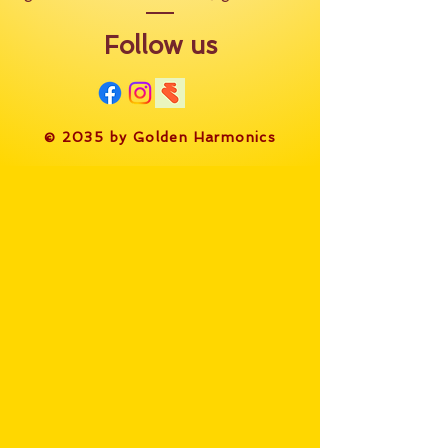
Follow us
​© 2035 by Golden Harmonics