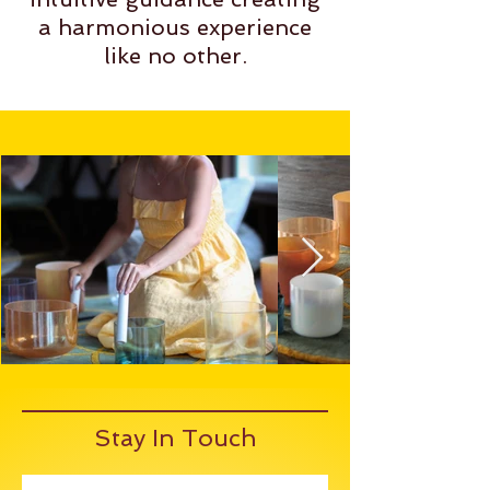
a harmonious experience
like no other.
Stay In Touch