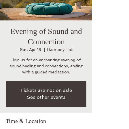
Evening of Sound and
Connection
Sat, Apr 19
  |  
Harmony Hall
Join us for an enchanting evening of
sound healing and connections, ending
with a guided meditation.
Tickets are not on sale
See other events
Time & Location