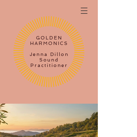
GOLDEN
HARMONICS
Jenna Dillon
Sound
Practitioner