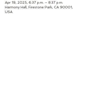
Apr 19, 2025, 6:37 p.m. – 8:37 p.m.
Harmony Hall, Firestone Park, CA 90001,
USA
About the event
Immerse yourself in alchemy bowl
soundscapes.
Share this event