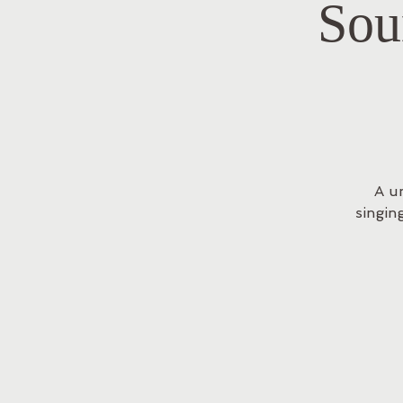
Sou
A u
singin