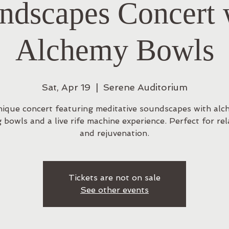
ndscapes Concert 
Alchemy Bowls
Sat, Apr 19
  |  
Serene Auditorium
nique concert featuring meditative soundscapes with alc
g bowls and a live rife machine experience. Perfect for rel
and rejuvenation.
Tickets are not on sale
See other events