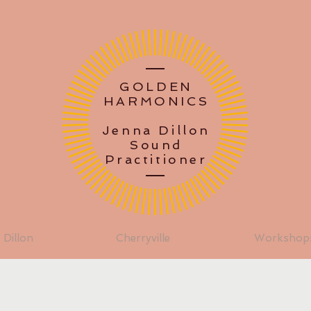
GOLDEN
HARMONICS
Jenna Dillon
Sound
Practitioner
 Dillon
Cherryville
Workshop