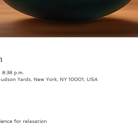
n
 8:38 p.m.
Hudson Yards, New York, NY 10001, USA
ience for relaxation