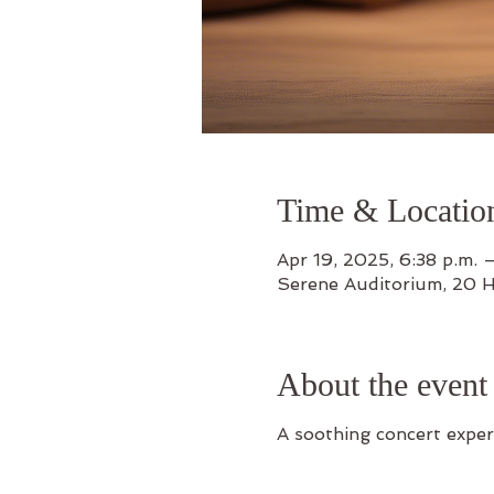
Time & Locatio
Apr 19, 2025, 6:38 p.m. –
Serene Auditorium, 20 
About the event
A soothing concert exper