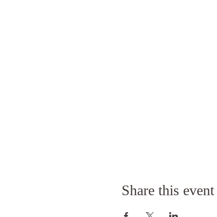
Share this event