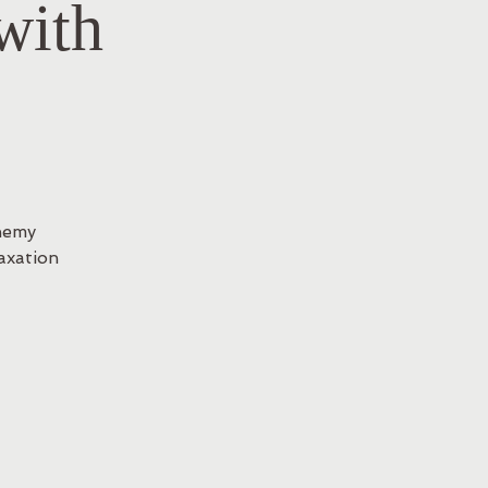
with
hemy
axation